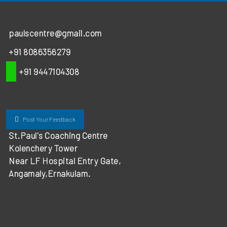
paulscentre@gmail.com
+91 8086356279
+91 9447104308
Post Your Feedback
St.Paul's Coaching Centre
Kolenchery Tower
Near LF Hospital Entry Gate,
Angamaly,Ernakulam.