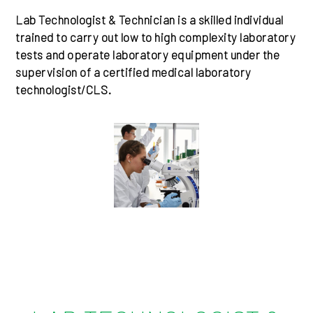
Lab Technologist & Technician is a skilled individual
trained to carry out low to high complexity laboratory
tests and operate laboratory equipment under the
supervision of a certified medical laboratory
technologist/CLS.