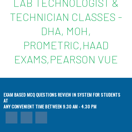
LAB TECHNOLOGIST &
TECHNICIAN CLASSES -
DHA, MOH,
PROMETRIC,HAAD
EXAMS,PEARSON VUE
EXAM BASED MCQ QUESTIONS REVIEW IN SYSTEM FOR STUDENTS
AT
ANY CONVENIENT TIME BETWEEN 9.30 AM - 4.30 PM