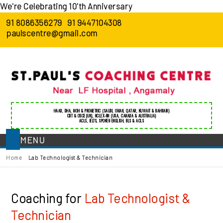
We're Celebrating 10'th Anniversary
91 8086356279
91 9447104308
paulscentre@gmail.com
HAAD
,
DHA
,
MOH
&
PROMETRIC
(SAUDI, OMAN, QATAR, KUWAIT & BAHRAIN)
CBT & OSCE(UK)
,
NCLEX-RN (USA, CANADA & AUSTRALIA)
ACLS
,
IELTS
,
SPOKEN ENGLISH
,
BLS
&
ACLS
MENU
Home
Lab Technologist & Technician
Coaching for
Lab Technologist &
Technician