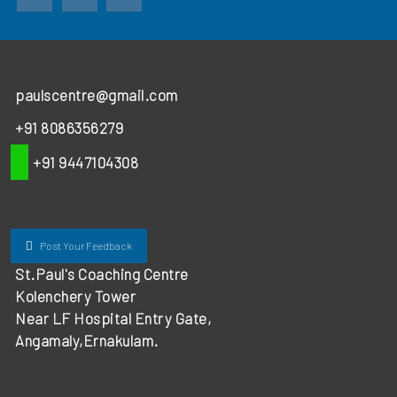
paulscentre@gmail.com
+91 8086356279
+91 9447104308
Post Your Feedback
St.Paul's Coaching Centre
Kolenchery Tower
Near LF Hospital Entry Gate,
Angamaly,Ernakulam.