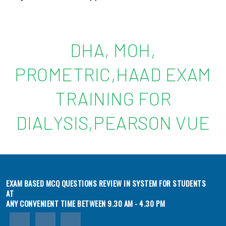
DHA, MOH,
PROMETRIC,HAAD EXAM
TRAINING FOR
DIALYSIS,PEARSON VUE
EXAM BASED MCQ QUESTIONS REVIEW IN SYSTEM FOR STUDENTS
AT
ANY CONVENIENT TIME BETWEEN 9.30 AM - 4.30 PM