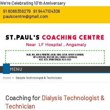
We're Celebrating 10'th Anniversary
91 8086356279
91 9447104308
paulscentre@gmail.com
HAAD
,
DHA
,
MOH
&
PROMETRIC
(SAUDI, OMAN, QATAR, KUWAIT & BAHRAIN)
CBT & OSCE(UK)
,
NCLEX-RN (USA, CANADA & AUSTRALIA)
ACLS
,
IELTS
,
SPOKEN ENGLISH
,
BLS
&
ACLS
MENU
»
Home
Dialysis Technologist & Technician
Coaching for
Dialysis Technologist &
Technician