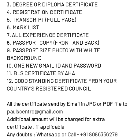
3. DEGREE OR DIPLOMA CERTIFICATE
4. REGISTRATION CERTIFICATE
5. TRANSCRIPT (FULL PAGE)
6. MARK LIST
7. ALL EXPERIENCE CERTIFICATE
8. PASSPORT COPY (FRONT AND BACK)
9. PASSPORT SIZE PHOTO WITH WHITE
BACKGROUND
I0. ONE NEW GMAIL ID AND PASSWORD
11. BLS CERTIFlCATE BY AHA
12. GOOD STANDING CERTIFICATE FROM YOUR
COUNTRY'S REGISTERED COUNCIL
All the certificate send by Email in JPG or PDF file to
paulscentre@gmail.com
Additional amount will be charged for extra
certificate , if applicable
Any doubts : Whatsapp or Call -
+91 8086356279