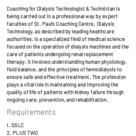
Coaching for Dialysis Technologist & Technician is
being carried out in a professional way by expert
faculties of St. Paul’s Coaching Centre. Dialysis
Technology, as described by leading healthcare
authorities, is a specialized field of medical science
focused on the operation of dialysis machines and the
care of patients undergoing renal replacement
therapy. It involves understanding human physiology,
fluid balance, and the principles of hemodialysis to
ensure safe and effective treatment. The profession
plays a vital role in maintaining and improving the
quality of life of patients with kidney failure through
ongoing care, prevention, and rehabilitation.
Requirements
I. SSLC
2. PLUS TWO