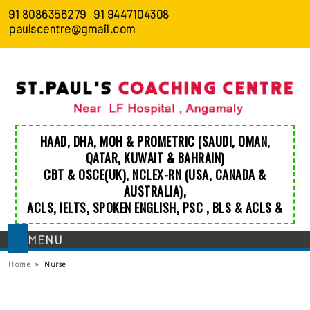
91 8086356279
91 9447104308
paulscentre@gmail.com
HAAD
,
DHA
,
MOH
&
PROMETRIC
(SAUDI, OMAN,
QATAR, KUWAIT & BAHRAIN)
CBT & OSCE(UK)
,
NCLEX-RN (USA, CANADA &
AUSTRALIA)
,
ACLS
,
IELTS
,
SPOKEN ENGLISH
,
PSC
,
BLS
&
ACLS
&
MENU
»
Home
Nurse