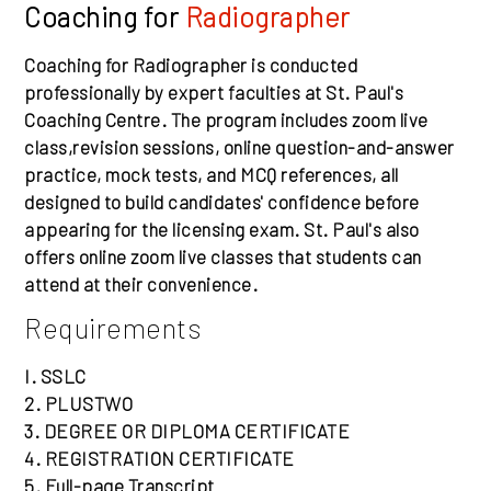
Coaching for
Radiographer
Coaching for Radiographer is conducted
professionally by expert faculties at St. Paul's
Coaching Centre. The program includes zoom live
class,revision sessions, online question-and-answer
practice, mock tests, and MCQ references, all
designed to build candidates' confidence before
appearing for the licensing exam. St. Paul's also
offers online zoom live classes that students can
attend at their convenience.
Requirements
I. SSLC
2. PLUSTWO
3. DEGREE OR DIPLOMA CERTIFICATE
4. REGISTRATION CERTIFICATE
5. Full-page Transcript