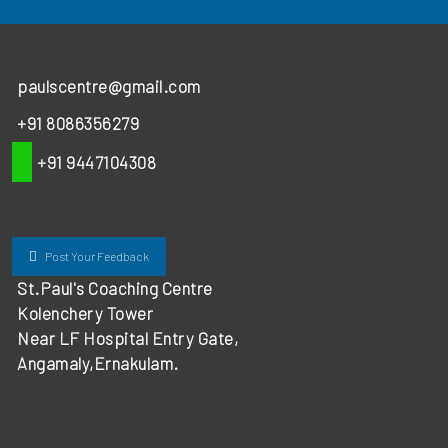
paulscentre@gmail.com
+91 8086356279
+91 9447104308
Post Your Feedback
St.Paul's Coaching Centre
Kolenchery Tower
Near LF Hospital Entry Gate,
Angamaly,Ernakulam.