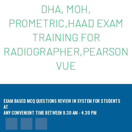
DHA, MOH,
PROMETRIC,HAAD EXAM
TRAINING FOR
RADIOGRAPHER,PEARSON
VUE
EXAM BASED MCQ QUESTIONS REVIEW IN SYSTEM FOR STUDENTS
AT
ANY CONVENIENT TIME BETWEEN 9.30 AM - 4.30 PM