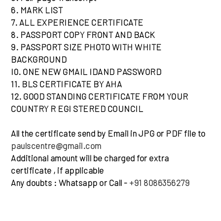
6. MARK LIST
7. ALL EXPERIENCE CERTIFICATE
8. PASSPORT COPY FRONT AND BACK
9. PASSPORT SIZE PHOTO WITH WHITE
BACKGROUND
I0. ONE NEW GMAIL IDAND PASSWORD
11. BLS CERTIFICATE BY AHA
12. GOOD STANDING CERTIFICATE FROM YOUR
COUNTRY R EGI STERED COUNCIL
All the certificate send by Email in JPG or PDF file to
paulscentre@gmail.com
Additional amount will be charged for extra
certificate , if applicable
Any doubts : Whatsapp or Call -
+91 8086356279